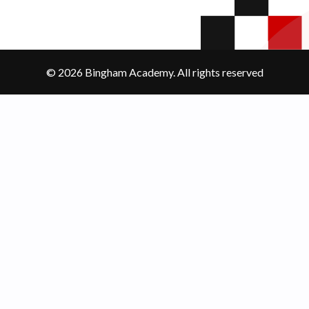
© 2026 Bingham Academy. All rights reserved