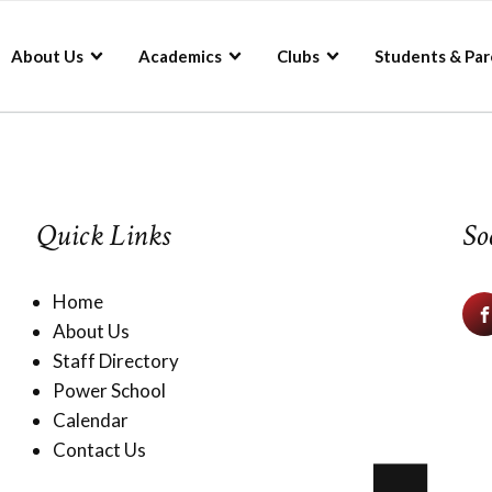
About Us
Academics
Clubs
Students & Par
Quick Links
So
Home
About Us
Staff Directory
Power School
Calendar
Contact Us