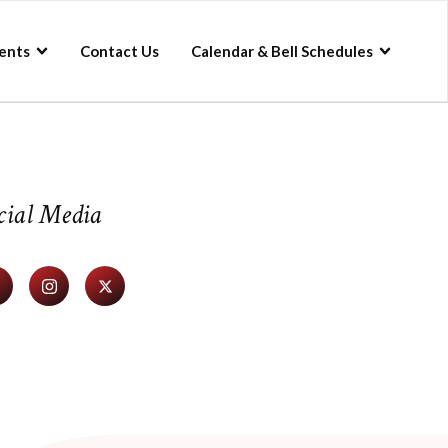
ents
Contact Us
Calendar & Bell Schedules
cial Media