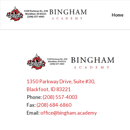
Home
1350 Parkway Drive, Suite #30,
Blackfoot, ID 83221
Phone:
(208) 557-4003
Fax:
(208) 684-6860
Email:
office@bingham.academy