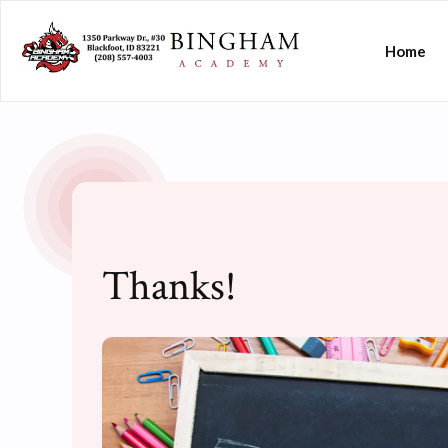
Home
Thanks!