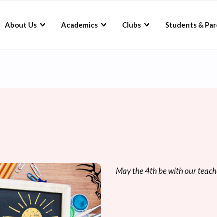
About Us
Academics
Clubs
Students & Par
May the 4th be with our teach