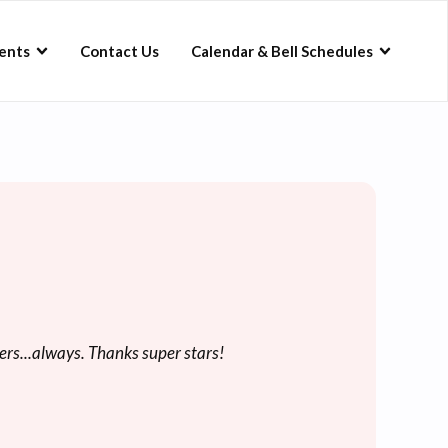
ents
Contact Us
Calendar & Bell Schedules
ers...always. Thanks super stars!