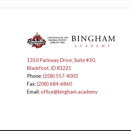
1350 Parkway Drive, Suite #30,
Blackfoot, ID 83221
Phone:
(208) 557-4003
Fax:
(208) 684-6860
Email:
office@bingham.academy