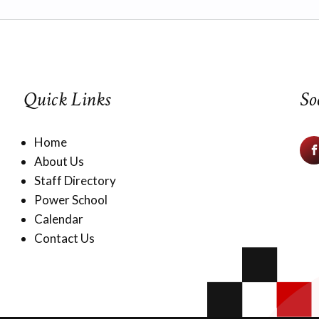
Quick Links
So
Home
About Us
Staff Directory
Power School
Calendar
Contact Us