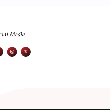
cial Media