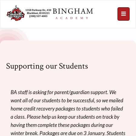
Supporting our Students
BA staff is asking for parent/guardian support. We
want all of our students to be successful, so we mailed
home credit recovery packages to students who failed
a class. Please help us keep our students on track by
having them complete these packages during our
winter break. Packages are due on 3 January. Students