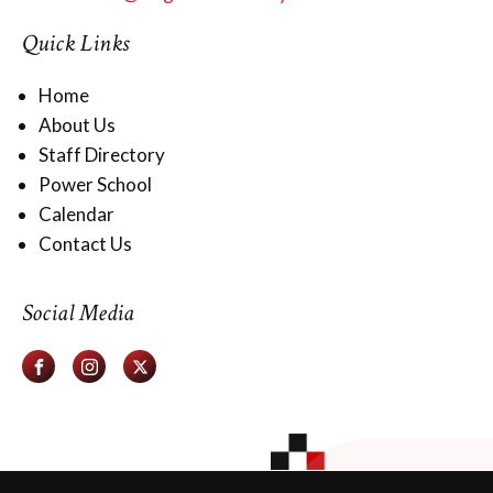
Quick Links
Home
About Us
Staff Directory
Power School
Calendar
Contact Us
Social Media