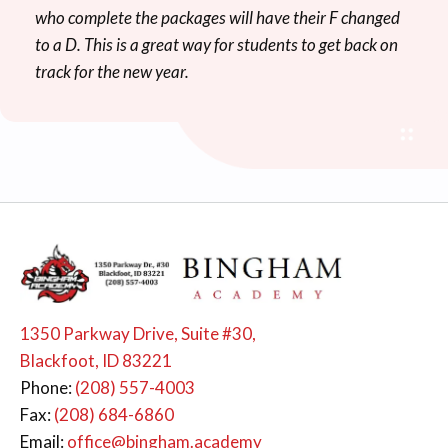
who complete the packages will have their F changed
to a D. This is a great way for students to get back on
track for the new year.
1350 Parkway Drive, Suite #30,
Blackfoot, ID 83221
Phone:
(208) 557-4003
Fax:
(208) 684-6860
Email:
office@bingham.academy