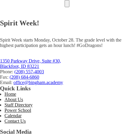
Spirit Week!
Spirit Week starts Monday, October 28. The grade level with the
highest participation gets an hour lunch! #GoDragons!
1350 Parkway Drive, Suite #30,
Blackfoot, ID 83221
Phone:
(208) 557-4003
Fax:
(208) 684-6860
Email:
office@bingham.academy
Quick Links
Home
About Us
Staff Directory
Power School
Calendar
Contact Us
Social Media