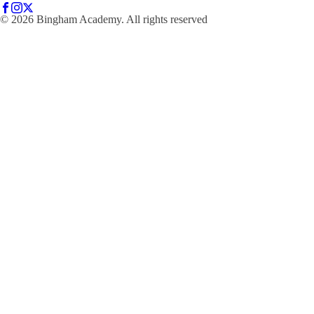
© 2026 Bingham Academy. All rights reserved