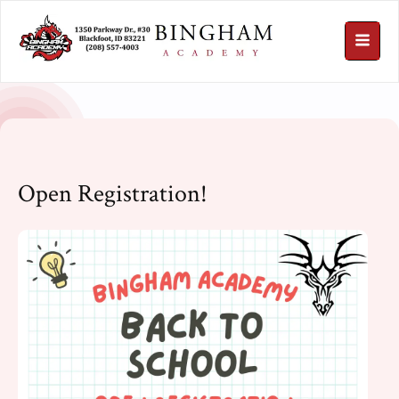
Open Registration!