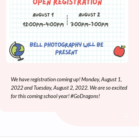
We have registration coming up! Monday, August 1,
2022 and Tuesday, August 2, 2022. We are so excited
for this coming school year! #GoDragons!