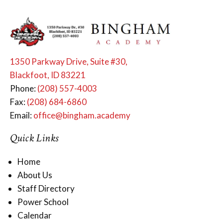
1350 Parkway Drive, Suite #30,
Blackfoot, ID 83221
Phone:
(208) 557-4003
Fax:
(208) 684-6860
Email:
office@bingham.academy
Quick Links
Home
About Us
Staff Directory
Power School
Calendar