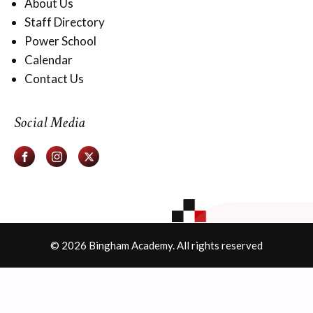
About Us
Staff Directory
Power School
Calendar
Contact Us
Social Media
© 2026 Bingham Academy. All rights reserved