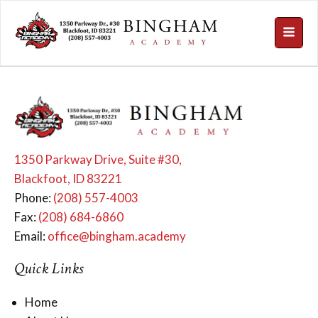
1350 Parkway Drive, Suite #30,
Blackfoot, ID 83221
Phone:
(208) 557-4003
Fax:
(208) 684-6860
Email:
office@bingham.academy
Quick Links
Home