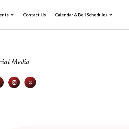
ents
Contact Us
Calendar & Bell Schedules
cial Media