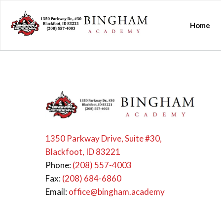
Home
1350 Parkway Drive, Suite #30,
Blackfoot, ID 83221
Phone:
(208) 557-4003
Fax:
(208) 684-6860
Email:
office@bingham.academy