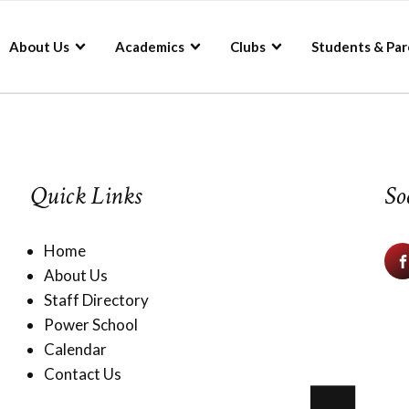
About Us
Academics
Clubs
Students & Par
Quick Links
So
Home
About Us
Staff Directory
Power School
Calendar
Contact Us