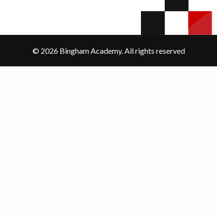
© 2026 Bingham Academy. All rights reserved