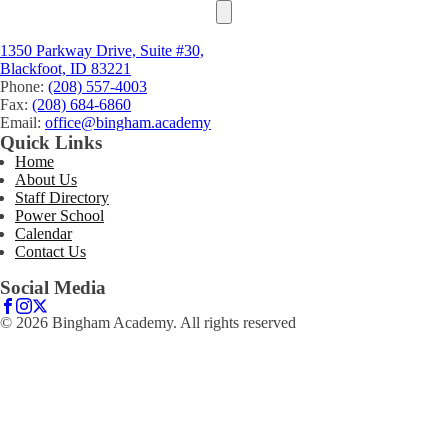
1350 Parkway Drive, Suite #30,
Blackfoot, ID 83221
Phone:
(208) 557-4003
Fax:
(208) 684-6860
Email:
office@bingham.academy
Quick Links
Home
About Us
Staff Directory
Power School
Calendar
Contact Us
Social Media
© 2026 Bingham Academy. All rights reserved