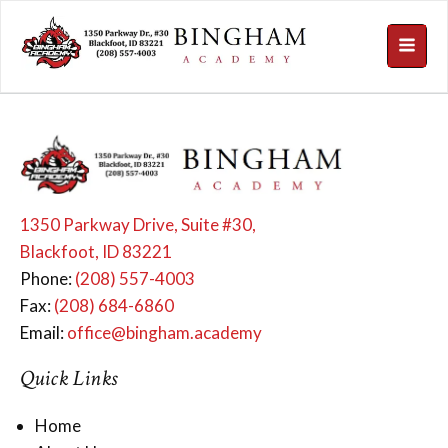
1350 Parkway Drive, Suite #30,
Blackfoot, ID 83221
Phone:
(208) 557-4003
Fax:
(208) 684-6860
Email:
office@bingham.academy
Quick Links
Home