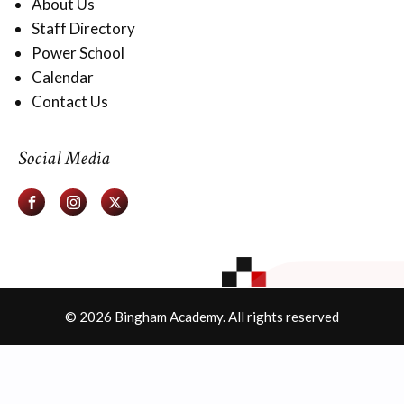
About Us
Staff Directory
Power School
Calendar
Contact Us
Social Media
© 2026 Bingham Academy. All rights reserved