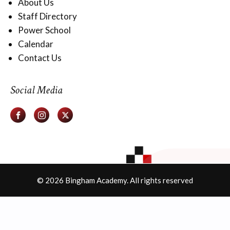
About Us
Staff Directory
Power School
Calendar
Contact Us
Social Media
© 2026 Bingham Academy. All rights reserved