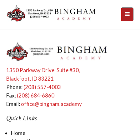
1350 Parkway Drive, Suite #30,
Blackfoot, ID 83221
Phone:
(208) 557-4003
Fax:
(208) 684-6860
Email:
office@bingham.academy
Quick Links
Home