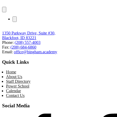
1350 Parkway Drive, Suite #30,
Blackfoot, ID 83221
Phone:
(208) 557-4003
Fax:
(208) 684-6860
Email:
office@bingham.academy
Quick Links
Home
About Us
Staff Directory
Power School
Calendar
Contact Us
Social Media