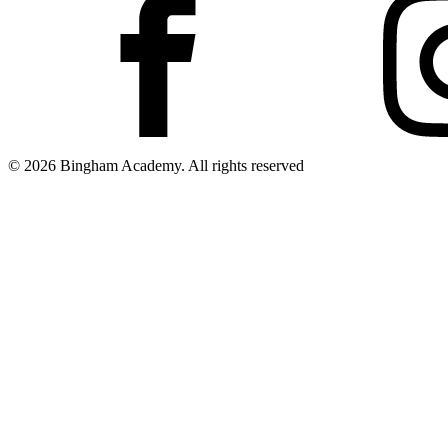
© 2026 Bingham Academy. All rights reserved