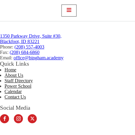
1350 Parkway Drive, Suite #30,
Blackfoot, ID 83221
Phone:
(208) 557-4003
Fax:
(208) 684-6860
Email:
office@bingham.academy
Quick Links
Home
About Us
Staff Directory
Power School
Calendar
Contact Us
Social Media