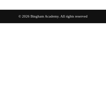
© 2026 Bingham Academy. All rights reserved