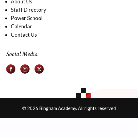
About Us
Staff Directory
Power School
Calendar
Contact Us
Social Media
© 2026 Bingham Academy. All rights reserved