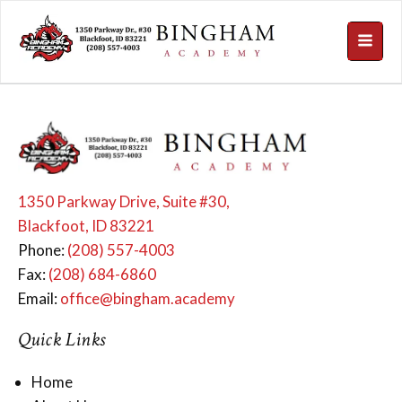
1350 Parkway Drive, Suite #30,
Blackfoot, ID 83221
Phone:
(208) 557-4003
Fax:
(208) 684-6860
Email:
office@bingham.academy
Quick Links
Home