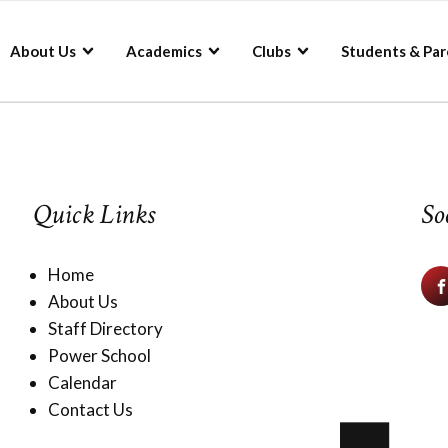
About Us
Academics
Clubs
Students & Par
Quick Links
So
Home
About Us
Staff Directory
Power School
Calendar
Contact Us