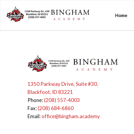
Home
1350 Parkway Drive, Suite #30,
Blackfoot, ID 83221
Phone:
(208) 557-4003
Fax:
(208) 684-6860
Email:
office@bingham.academy