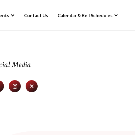
ents
Contact Us
Calendar & Bell Schedules
cial Media