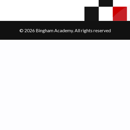
© 2026 Bingham Academy. All rights reserved