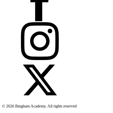
© 2026 Bingham Academy. All rights reserved