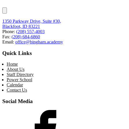
1350 Parkway Drive, Suite #30,
Blackfoot, ID 83221
Phone:
(208) 557-4003
Fax:
(208) 684-6860
Email:
office@bingham.academy
Quick Links
Home
About Us
Staff Directory
Power School
Calendar
Contact Us
Social Media