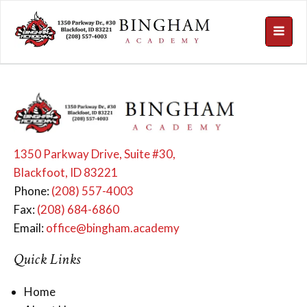
1350 Parkway Drive, Suite #30,
Blackfoot, ID 83221
Phone:
(208) 557-4003
Fax:
(208) 684-6860
Email:
office@bingham.academy
Quick Links
Home