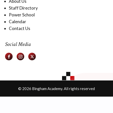
About Us
Staff Directory
Power School
Calendar
Contact Us
Social Media
© 2026 Bingham Academy. All rights reserved