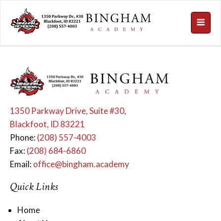
1350 Parkway Drive, Suite #30,
Blackfoot, ID 83221
Phone:
(208) 557-4003
Fax:
(208) 684-6860
Email:
office@bingham.academy
Quick Links
Home