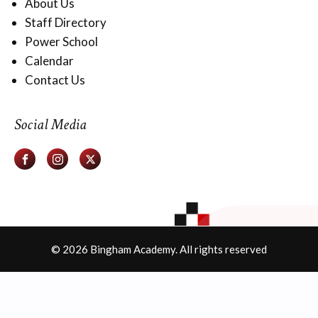
About Us
Staff Directory
Power School
Calendar
Contact Us
Social Media
© 2026 Bingham Academy. All rights reserved