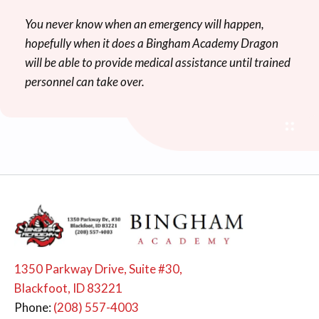
You never know when an emergency will happen,
hopefully when it does a Bingham Academy Dragon
will be able to provide medical assistance until trained
personnel can take over.
1350 Parkway Drive, Suite #30,
Blackfoot, ID 83221
Phone:
(208) 557-4003