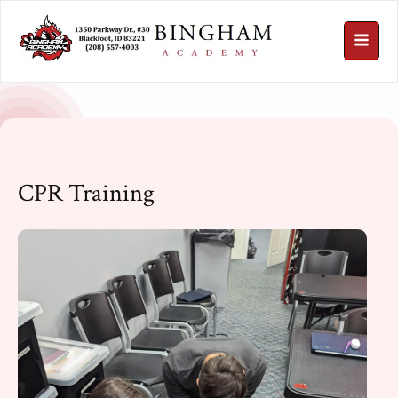
CPR Training