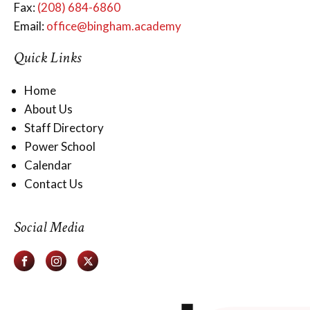
Fax:
(208) 684-6860
Email:
office@bingham.academy
Quick Links
Home
About Us
Staff Directory
Power School
Calendar
Contact Us
Social Media