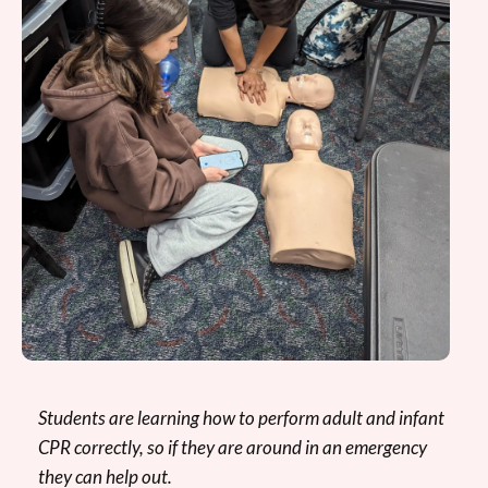
Students are learning how to perform adult and infant
CPR correctly, so if they are around in an emergency
they can help out.