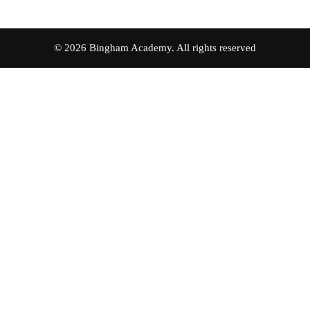
© 2026 Bingham Academy. All rights reserved