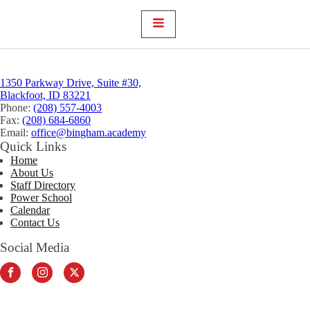
1350 Parkway Drive, Suite #30,
Blackfoot, ID 83221
Phone:
(208) 557-4003
Fax:
(208) 684-6860
Email:
office@bingham.academy
Quick Links
Home
About Us
Staff Directory
Power School
Calendar
Contact Us
Social Media