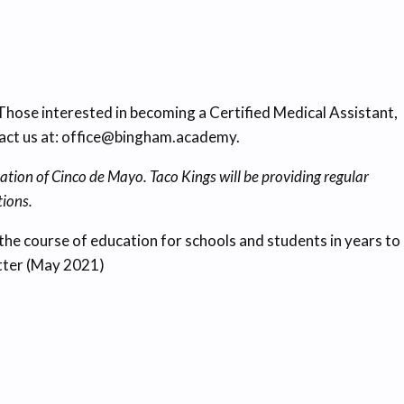
ose interested in becoming a Certified Medical Assistant,
tact us at: office@bingham.academy.
ation of Cinco de Mayo. Taco Kings will be providing regular
tions.
e the course of education for schools and students in years to
etter (May 2021)