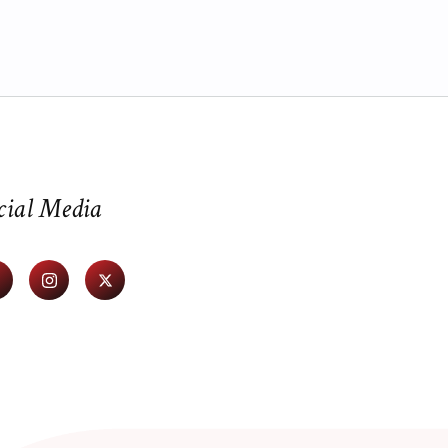
cial Media