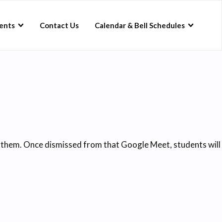
ents
Contact Us
Calendar & Bell Schedules
o them. Once dismissed from that Google Meet, students will