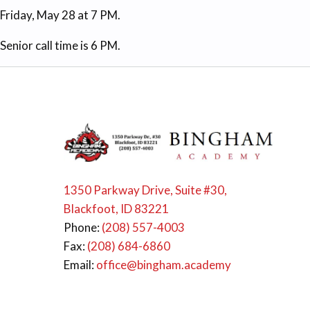
Friday, May 28 at 7 PM.
Senior call time is 6 PM.
1350 Parkway Drive, Suite #30,
Blackfoot, ID 83221
Phone:
(208) 557-4003
Fax:
(208) 684-6860
Email:
office@bingham.academy