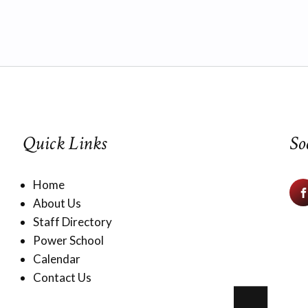
Quick Links
So
Home
About Us
Staff Directory
Power School
Calendar
Contact Us