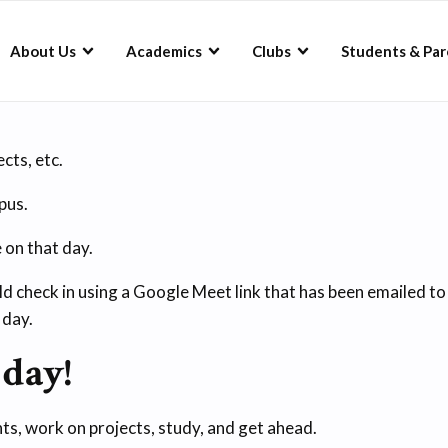
About Us
Academics
Clubs
Students & Par
cts, etc.
pus.
on that day.
d check in using a Google Meet link that has been emailed t
 day.
 day!
ts, work on projects, study, and get ahead.