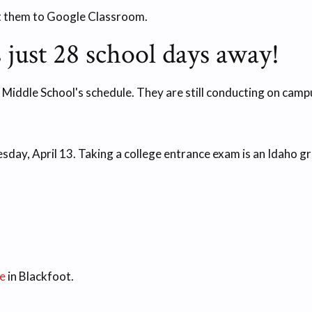
t them to Google Classroom.
 just 28 school days away!
le School's schedule. They are still conducting on campus
day, April 13. Taking a college entrance exam is an Idaho g
e
in Blackfoot.