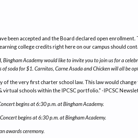
 been accepted and the Board declared open enrollment. Th
arning college credits right here on our campus should con
 Bingham Academy would like to invite you to join us for a celebr
s of soda for $1. Carnitas, Carne Asada and Chicken will all be op
sary of the very first charter school law. This law would chang
& virtual schools within the IPCSC portfolio." -IPCSC Newsl
r. Concert begins at 6:30 p.m. at Bingham Academy.
ar. Concert begins at 6:30 p.m. at Bingham Academy.
d an awards ceremony.