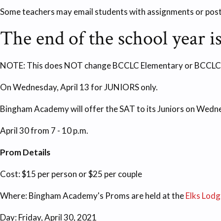
Some teachers may email students with assignments or pos
The end of the school year is
NOTE: This does NOT change BCCLC Elementary or BCCLC Midd
On Wednesday, April 13 for JUNIORS only.
Bingham Academy will offer the SAT to its Juniors on Wednes
April 30 from 7 - 10 p.m.
Prom Details
Cost: $15 per person or $25 per couple
Where: Bingham Academy's Proms are held at the
Elks Lodg
Day: Friday, April 30, 2021