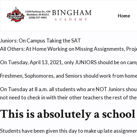
Home
Juniors: On Campus Taking the SAT
All Others: At Home Working on Missing Assignments, Proje
On Tuesday, April 13, 2021, only JUNIORS should be on cam
Freshmen, Sophomores, and Seniors should work from home 
On Tuesday at 8 a.m. all students who are NOT Juniors shoul
not need to check in with their other teachers the rest of the
This is absolutely a school
Students have been given this day to make up late assignmen