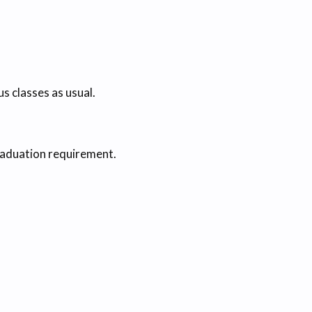
 classes as usual.
raduation requirement.