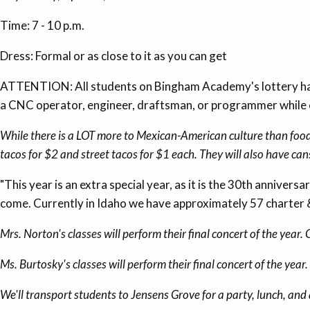
Time: 7 - 10 p.m.
Dress: Formal or as close to it as you can get
ATTENTION: All students on Bingham Academy's lottery have
a CNC operator, engineer, draftsman, or programmer while e
While there is a LOT more to Mexican-American culture than food,
tacos for $2 and street tacos for $1 each. They will also have can
"This year is an extra special year, as it is the 30th anniver
come. Currently in Idaho we have approximately 57 charter 
Mrs. Norton's classes will perform their final concert of the yea
Ms. Burtosky's classes will perform their final concert of the ye
We'll transport students to Jensens Grove for a party, lunch, an