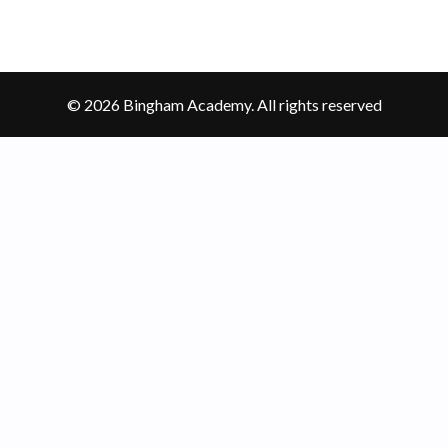
© 2026 Bingham Academy. All rights reserved