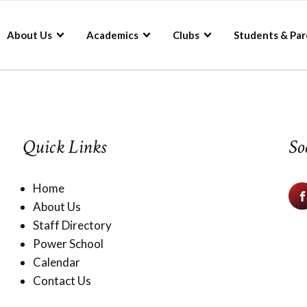
About Us
Academics
Clubs
Students & Par
Quick Links
So
Home
About Us
Staff Directory
Power School
Calendar
Contact Us