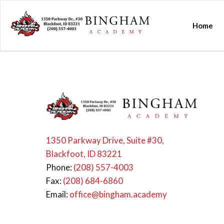
Home
1350 Parkway Drive, Suite #30,
Blackfoot, ID 83221
Phone:
(208) 557-4003
Fax:
(208) 684-6860
Email:
office@bingham.academy