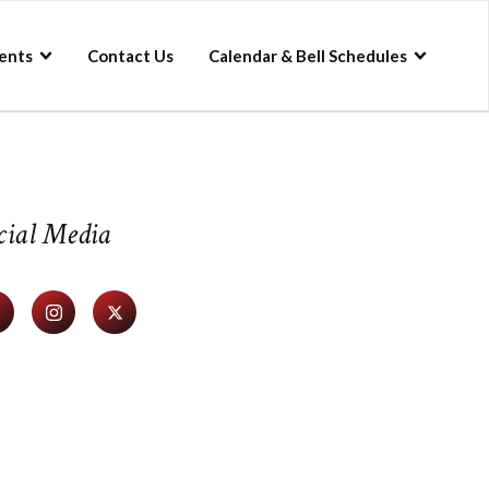
ents
Contact Us
Calendar & Bell Schedules
cial Media